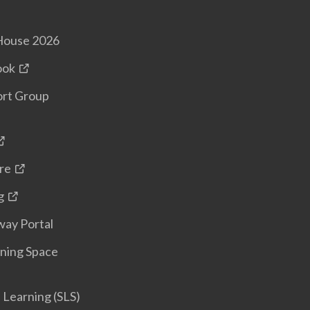
House 2026
ook
ort Group
re
g
ay Portal
ning Space
Learning (SLS)