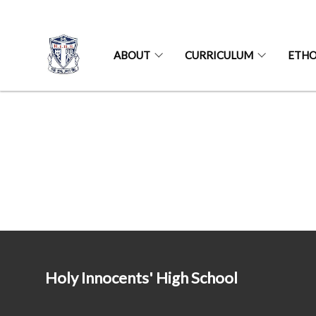
ABOUT
CURRICULUM
ETH
Holy Innocents' High School