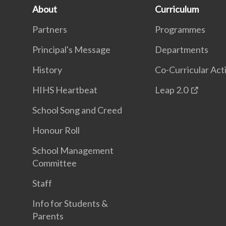
About
Curriculum
Partners
Programmes
Principal's Message
Departments
History
Co-Curricular Acti
HIHS Heartbeat
Leap 2.0
School Song and Creed
Honour Roll
School Management
Committee
Staff
Info for Students &
Parents