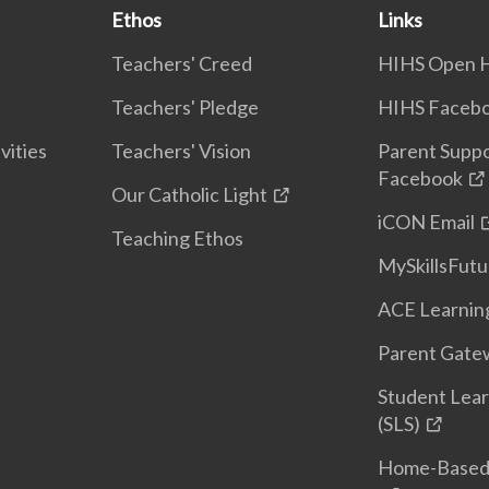
Ethos
Links
Teachers' Creed
HIHS Open 
Teachers' Pledge
HIHS Faceb
vities
Teachers' Vision
Parent Supp
Facebook
Our Catholic Light
iCON Email
Teaching Ethos
MySkillsFutu
ACE Learnin
Parent Gatew
Student Lear
(SLS)
Home-Based 