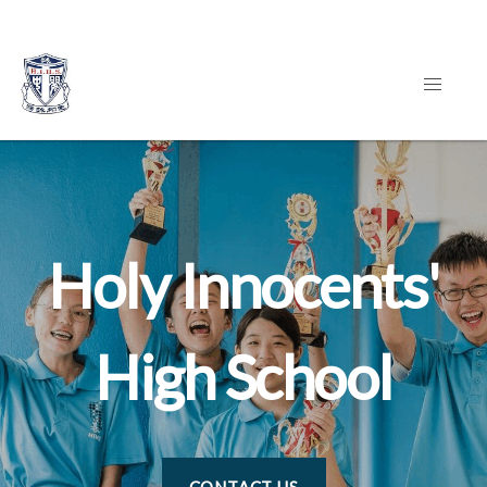
Holy Innocents'
High School