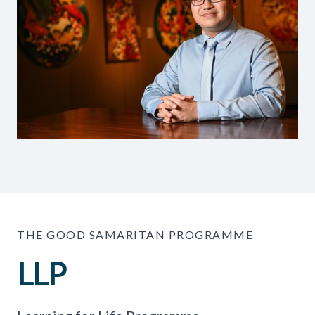
THE GOOD SAMARITAN PROGRAMME
LLP