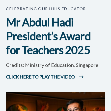
CELEBRATING OUR HIHS EDUCATOR
Mr Abdul Hadi
President’s Award
for Teachers 2025
Credits: Ministry of Education, Singapore
CLICK HERE TO PLAY THE VIDEO.