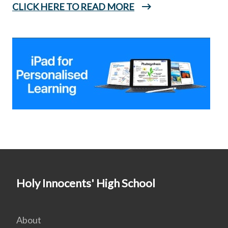
CLICK HERE TO READ MORE
Holy Innocents' High School
About