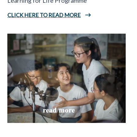
Learning for Life Programme
CLICK HERE TO READ MORE