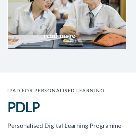
IPAD FOR PERSONALISED LEARNING
PDLP
Personalised Digital Learning Programme