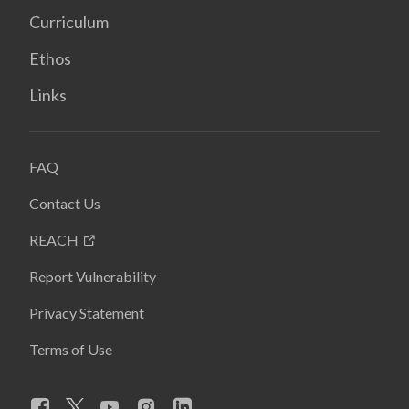
Curriculum
Ethos
Links
FAQ
Contact Us
REACH
Report Vulnerability
Privacy Statement
Terms of Use