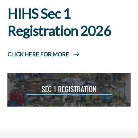
HIHS Sec 1
Registration 2026
CLICK HERE FOR MORE