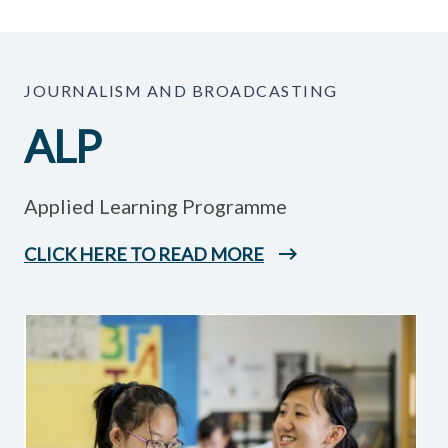
JOURNALISM AND BROADCASTING
ALP
Applied Learning Programme
CLICK HERE TO READ MORE