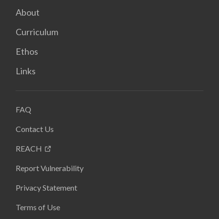
About
Curriculum
Ethos
Links
FAQ
Contact Us
REACH
Report Vulnerability
Privacy Statement
Terms of Use