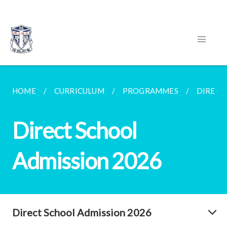
HOME
CURRICULUM
PROGRAMMES
DIRECT
Direct School
Admission 2026
Direct School Admission 2026