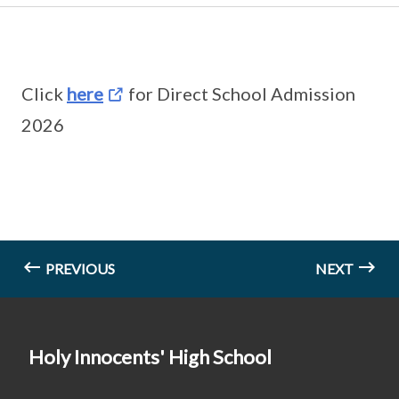
Click
here
for Direct School Admission
2026
PREVIOUS
NEXT
Holy Innocents' High School