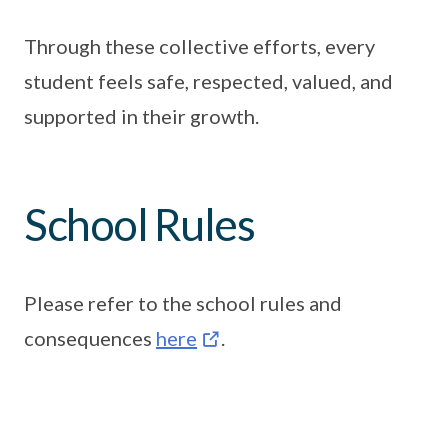
Through these collective efforts, every
student feels safe, respected, valued, and
supported in their growth.
School Rules
Please refer to the school rules and
consequences
here
.