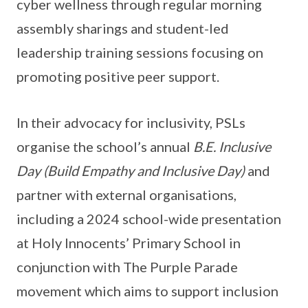
cyber wellness through regular morning
assembly sharings and student-led
leadership training sessions focusing on
promoting positive peer support.
In their advocacy for inclusivity, PSLs
organise the school’s annual
B.E. Inclusive
Day (Build Empathy and Inclusive Day)
and
partner with external organisations,
including a 2024 school-wide presentation
at Holy Innocents’ Primary School in
conjunction with The Purple Parade
movement which aims to support inclusion