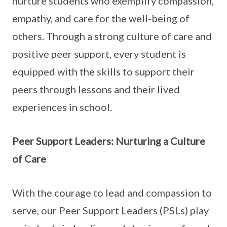
nurture students who exemplify compassion,
empathy, and care for the well-being of
others. Through a strong culture of care and
positive peer support, every student is
equipped with the skills to support their
peers through lessons and their lived
experiences in school.
Peer Support Leaders: Nurturing a Culture
of Care
With the courage to lead and compassion to
serve, our Peer Support Leaders (PSLs) play