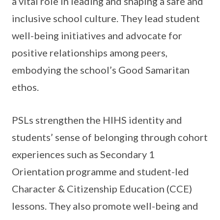
a vital role in leading and shaping a safe and
inclusive school culture. They lead student
well-being initiatives and advocate for
positive relationships among peers,
embodying the school’s Good Samaritan
ethos.
PSLs strengthen the HIHS identity and
students’ sense of belonging through cohort
experiences such as Secondary 1
Orientation programme and student-led
Character & Citizenship Education (CCE)
lessons. They also promote well-being and