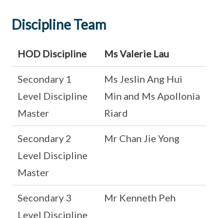
Discipline Team
HOD Discipline
Ms Valerie Lau
Secondary 1
Ms Jeslin Ang Hui
Level Discipline
Min and Ms Apollonia
Master
Riard
Secondary 2
Mr Chan Jie Yong
Level Discipline
Master
Secondary 3
Mr Kenneth Peh
Level Discipline