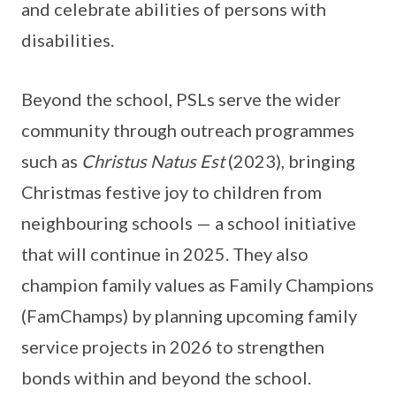
and celebrate abilities of persons with
disabilities.
Beyond the school, PSLs serve the wider
community through outreach programmes
such as
Christus Natus Est
(2023), bringing
Christmas festive joy to children from
neighbouring schools — a school initiative
that will continue in 2025. They also
champion family values as Family Champions
(FamChamps) by planning upcoming family
service projects in 2026 to strengthen
bonds within and beyond the school.