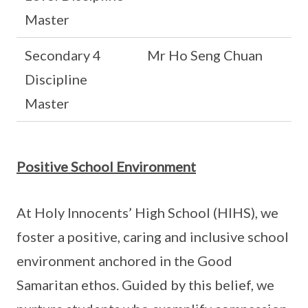
Master
Secondary 4
Mr Ho Seng Chuan
Discipline
Master
Positive School Environment
At Holy Innocents’ High School (HIHS), we
foster a positive, caring and inclusive school
environment anchored in the Good
Samaritan ethos. Guided by this belief, we