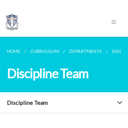
HOME
CURRICULUM
DEPARTMENTS
DISCIP
Discipline Team
Discipline Team