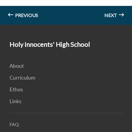
PREVIOUS
NEXT
Holy Innocents' High School
About
Curriculum
Ethos
Links
FAQ