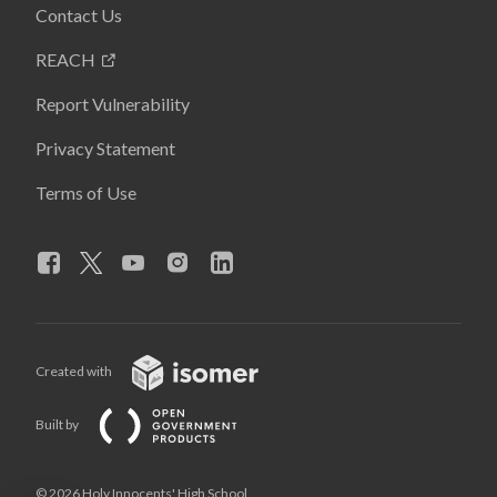
Contact Us
REACH
Report Vulnerability
Privacy Statement
Terms of Use
Created with
Built by
© 2026 Holy Innocents' High School,